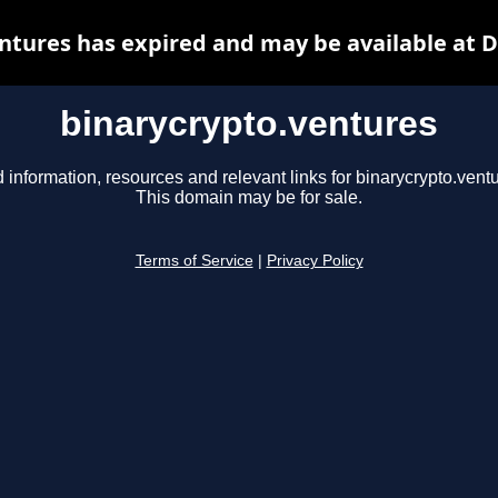
ntures has expired and may be available at 
binarycrypto.ventures
 information, resources and relevant links for binarycrypto.vent
This domain may be for sale.
Terms of Service
|
Privacy Policy