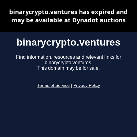
binarycrypto.ventures has expired and
may be available at Dynadot auctions
binarycrypto.ventures
Find information, resources and relevant links for
binarycrypto.ventures.
This domain may be for sale.
Terms of Service
|
Privacy Policy