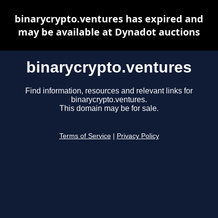
binarycrypto.ventures has expired and
may be available at Dynadot auctions
binarycrypto.ventures
Find information, resources and relevant links for
binarycrypto.ventures.
This domain may be for sale.
Terms of Service
|
Privacy Policy