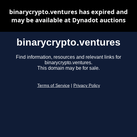
binarycrypto.ventures has expired and
may be available at Dynadot auctions
binarycrypto.ventures
Find information, resources and relevant links for
binarycrypto.ventures.
This domain may be for sale.
Terms of Service
|
Privacy Policy