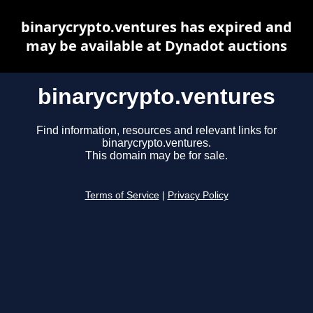
binarycrypto.ventures has expired and
may be available at Dynadot auctions
binarycrypto.ventures
Find information, resources and relevant links for
binarycrypto.ventures.
This domain may be for sale.
Terms of Service
|
Privacy Policy